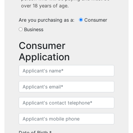
over 18 years of age.
Are you purchasing as a:
Consumer
Business
Consumer
Application
Home
Performance Sailcraft
Date of Birth
*