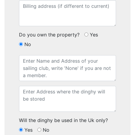
Do you own the property?
Yes
No
Will the dinghy be used in the Uk only?
Yes
No