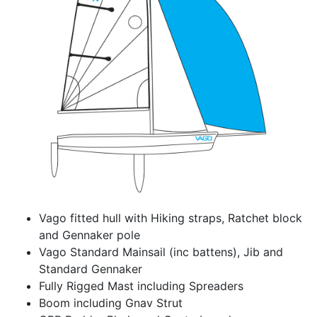
Vago fitted hull with Hiking straps, Ratchet block
and Gennaker pole
Vago Standard Mainsail (inc battens), Jib and
Standard Gennaker
Fully Rigged Mast including Spreaders
Boom including Gnav Strut