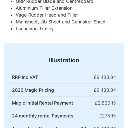
GRP Rudder Blade and Centreboard
Aluminium Tiller Extension
Vago Rudder Head and Tiller
Mainsheet, Jib Sheet and Gennaker Sheet
Launching Trolley
Illustration
RRP inc VAT
£9,433.84
2026 Magic Pricing
£9,433.84
Magic Initial Rental Payment
£2,830.15
24 monthly rental Payments
£275.15