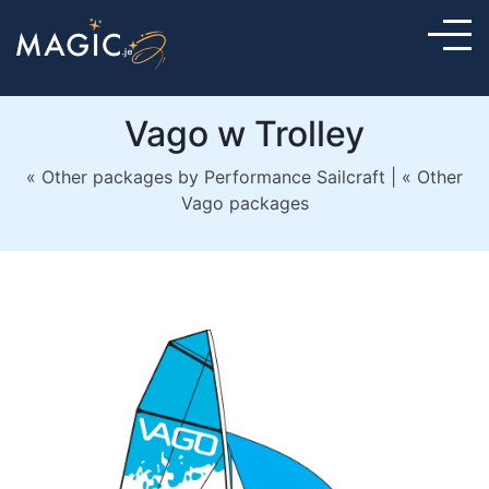
Vago w Trolley
« Other packages by Performance Sailcraft
|
« Other
Vago packages