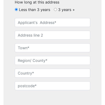
How long at this address
Less than 3 years
3 years +