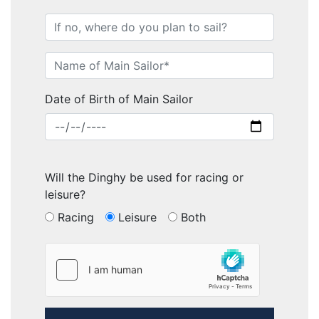
Date of Birth of Main Sailor
Will the Dinghy be used for racing or
leisure?
Racing
Leisure
Both