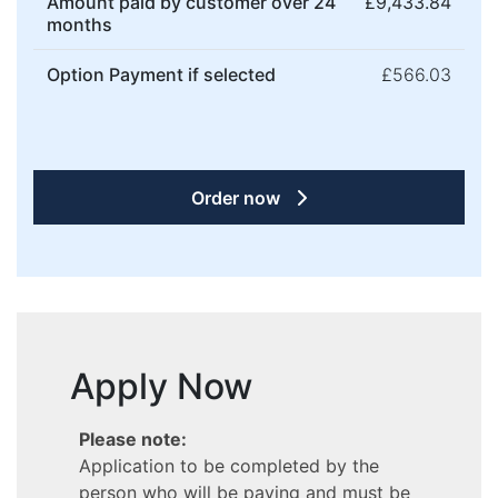
Amount paid by customer over 24
£9,433.84
months
Option Payment if selected
£566.03
Order now
Apply Now
Please note:
Application to be completed by the
person who will be paying and must be