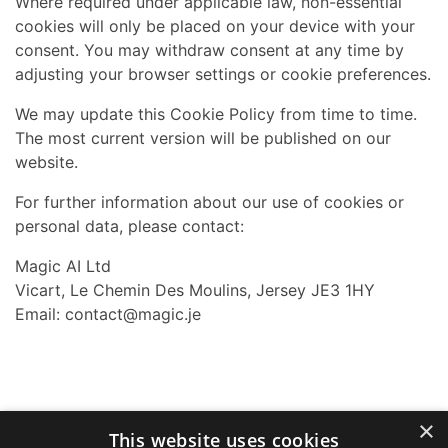
Where required under applicable law, non-essential
cookies will only be placed on your device with your
consent. You may withdraw consent at any time by
adjusting your browser settings or cookie preferences.
We may update this Cookie Policy from time to time.
The most current version will be published on our
website.
For further information about our use of cookies or
personal data, please contact:
Magic AI Ltd
Vicart, Le Chemin Des Moulins, Jersey JE3 1HY
Email:
contact@magic.je
×
This website uses cookies