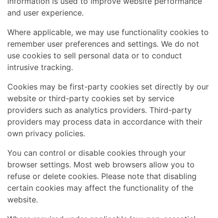
information is used to improve website performance
and user experience.
Where applicable, we may use functionality cookies to
Home
remember user preferences and settings. We do not
Performance Sailcraft
use cookies to sell personal data or to conduct
intrusive tracking.
Cookies may be first-party cookies set directly by our
website or third-party cookies set by service
providers such as analytics providers. Third-party
providers may process data in accordance with their
own privacy policies.
You can control or disable cookies through your
browser settings. Most web browsers allow you to
refuse or delete cookies. Please note that disabling
certain cookies may affect the functionality of the
website.