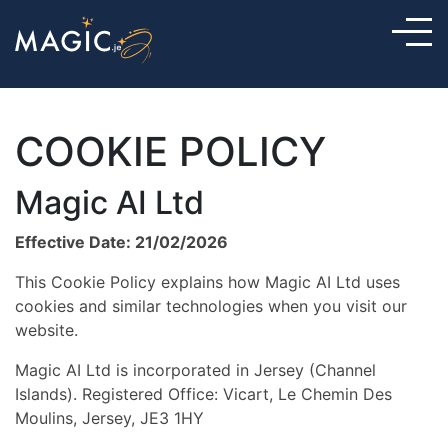
COOKIE POLICY
Magic AI Ltd
Effective Date: 21/02/2026
This Cookie Policy explains how Magic AI Ltd uses
cookies and similar technologies when you visit our
website.
Magic AI Ltd is incorporated in Jersey (Channel
Islands). Registered Office: Vicart, Le Chemin Des
Moulins, Jersey, JE3 1HY