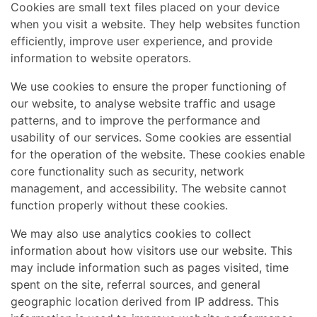
Cookies are small text files placed on your device
when you visit a website. They help websites function
efficiently, improve user experience, and provide
information to website operators.
We use cookies to ensure the proper functioning of
our website, to analyse website traffic and usage
patterns, and to improve the performance and
usability of our services. Some cookies are essential
for the operation of the website. These cookies enable
core functionality such as security, network
management, and accessibility. The website cannot
function properly without these cookies.
We may also use analytics cookies to collect
information about how visitors use our website. This
may include information such as pages visited, time
spent on the site, referral sources, and general
geographic location derived from IP address. This