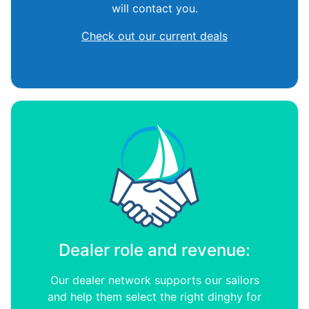
will contact you.
Check out our current deals
Dealer role and revenue:
Our dealer network supports our sailors
and help them select the right dinghy for