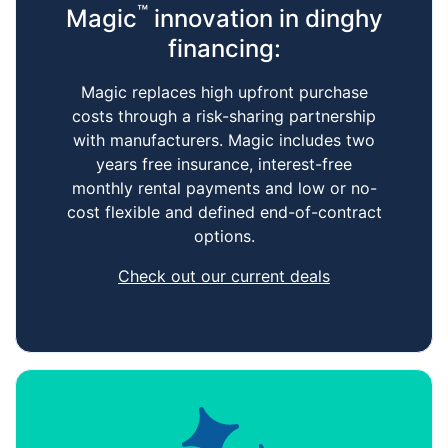
™
Magic
innovation in dinghy
financing:
Magic replaces high upfront purchase
costs through a risk-sharing partnership
with manufacturers. Magic includes two
years free insurance, interest-free
monthly rental payments and low or no-
cost flexible and defined end-of-contract
options.
Check out our current deals