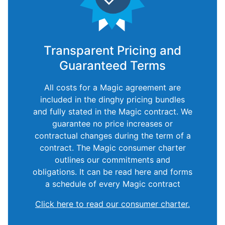
Transparent Pricing and
Guaranteed Terms
All costs for a Magic agreement are
included in the dinghy pricing bundles
and fully stated in the Magic contract. We
guarantee no price increases or
contractual changes during the term of a
contract. The Magic consumer charter
outlines our commitments and
obligations. It can be read here and forms
a schedule of every Magic contract
Click here to read our consumer charter.