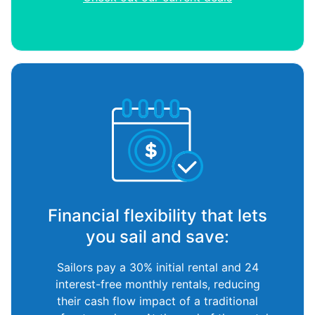
Financial flexibility that lets
you sail and save:
Sailors pay a 30% initial rental and 24
interest-free monthly rentals, reducing
their cash flow impact of a traditional