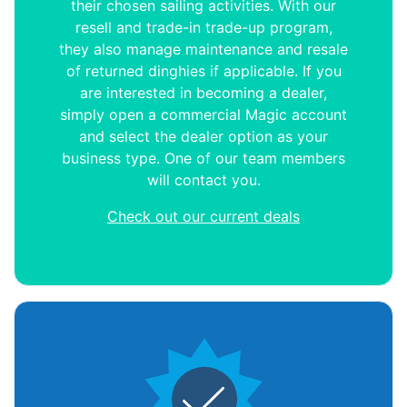
their chosen sailing activities. With our
resell and trade-in trade-up program,
they also manage maintenance and resale
of returned dinghies if applicable. If you
are interested in becoming a dealer,
simply open a commercial Magic account
and select the dealer option as your
business type. One of our team members
will contact you.
Check out our current deals