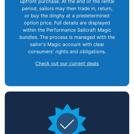
upfront purchase. At the end of the rental
period, sailors may then trade in, return,
or buy the dinghy at a predetermined
option price. Full details are displayed
within the Performance Sailcraft Magic
bundles. The process is managed with the
sailor's Magic account with clear
consumers' rights and obligations.
Check out our current deals
Home