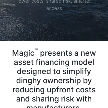
lower costs, shared risk, smarter
access
™
Magic
presents a new
asset financing model
designed to simplify
dinghy ownership by
reducing upfront costs
and sharing risk with
manufacturers,