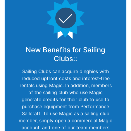
New Benefits for Sailing
Clubs::
Sailing Clubs can acquire dinghies with
reduced upfront costs and interest-free
rentals using Magic. In addition, members
of the sailing club who use Magic
generate credits for their club to use to
purchase equipment from Performance
Sailcraft. To use Magic as a sailing club
member, simply open a commercial Magic
account, and one of our team members