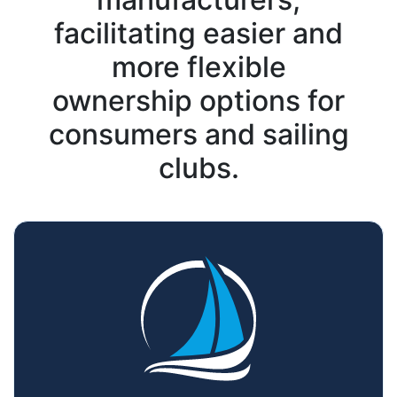
facilitating easier and
more flexible
ownership options for
consumers and sailing
clubs.