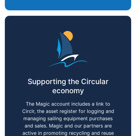
Supporting the Circular
economy
The Magic account includes a link to
Circlr, the asset register for logging and
managing sailing equipment purchases
and sales. Magic and our partners are
active in promoting recycling and reuse