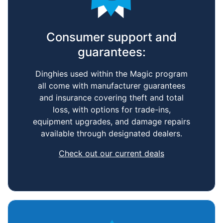
Performance Sailcraft
Consumer support and
guarantees:
Dinghies used within the Magic program
all come with manufacturer guarantees
and insurance covering theft and total
loss, with options for trade-ins,
equipment upgrades, and damage repairs
available through designated dealers.
Check out our current deals