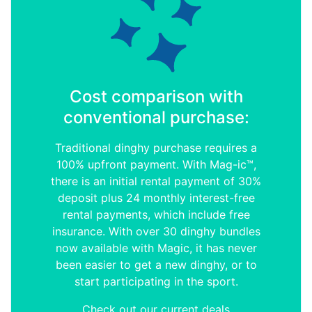
Cost comparison with
conventional purchase:
Traditional dinghy purchase requires a
100% upfront payment. With Mag-ic™,
there is an initial rental payment of 30%
deposit plus 24 monthly interest-free
rental payments, which include free
insurance. With over 30 dinghy bundles
now available with Magic, it has never
been easier to get a new dinghy, or to
start participating in the sport.
Check out our current deals