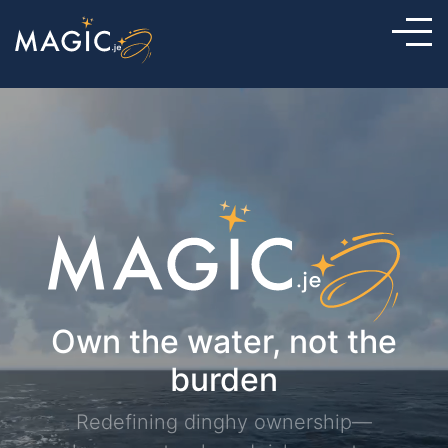
Own the water, not the
burden
Redefining dinghy ownership—