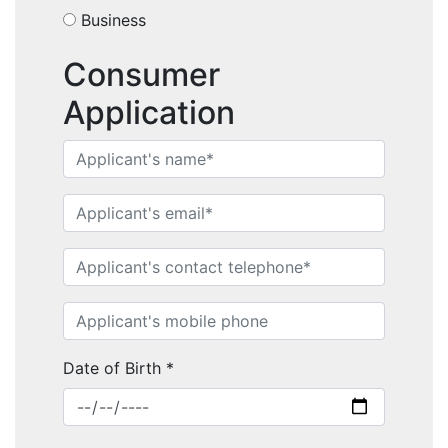
Business
Consumer
Application
Home
Performance Sailcraft
Date of Birth
*