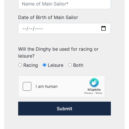
Date of Birth of Main Sailor
Will the Dinghy be used for racing or
leisure?
Racing
Leisure
Both
Submit