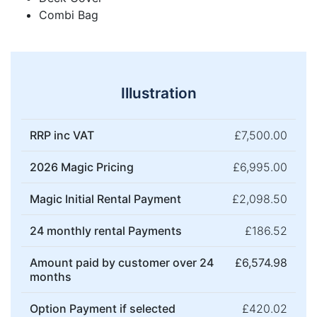
Combi Bag
Illustration
RRP inc VAT
£7,500.00
2026 Magic Pricing
£6,995.00
Magic Initial Rental Payment
£2,098.50
24 monthly rental Payments
£186.52
Amount paid by customer over 24
£6,574.98
months
Option Payment if selected
£420.02