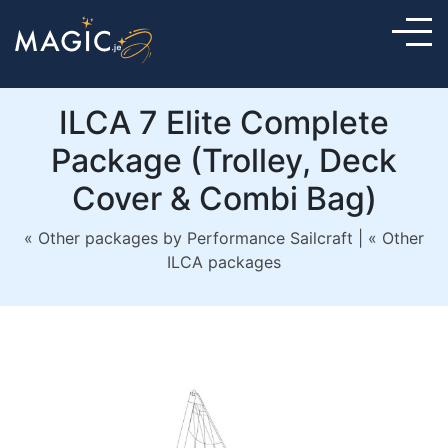
ILCA 7 Elite Complete
Package (Trolley, Deck
Cover & Combi Bag)
« Other packages by Performance Sailcraft
|
« Other
ILCA packages