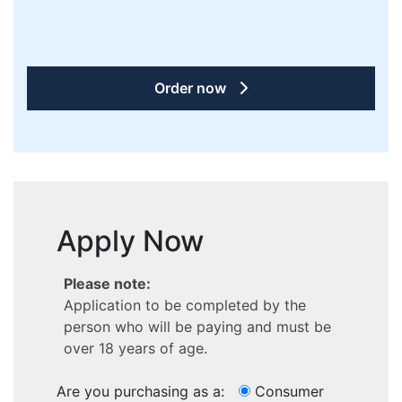
Order now
Apply Now
Please note:
Application to be completed by the
person who will be paying and must be
over 18 years of age.
Are you purchasing as a:
Consumer