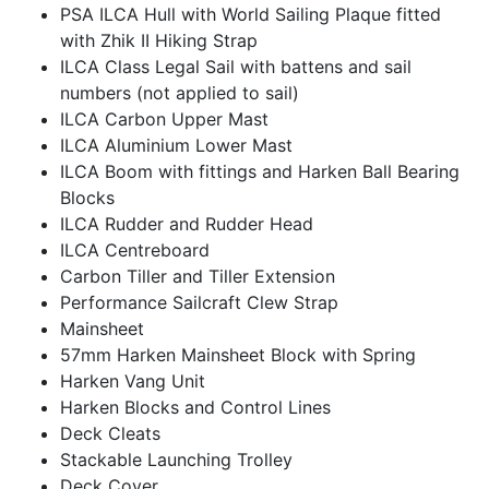
PSA ILCA Hull with World Sailing Plaque fitted
with Zhik II Hiking Strap
ILCA Class Legal Sail with battens and sail
numbers (not applied to sail)
ILCA Carbon Upper Mast
ILCA Aluminium Lower Mast
ILCA Boom with fittings and Harken Ball Bearing
Blocks
ILCA Rudder and Rudder Head
ILCA Centreboard
Carbon Tiller and Tiller Extension
Performance Sailcraft Clew Strap
Mainsheet
57mm Harken Mainsheet Block with Spring
Harken Vang Unit
Harken Blocks and Control Lines
Deck Cleats
Stackable Launching Trolley
Deck Cover