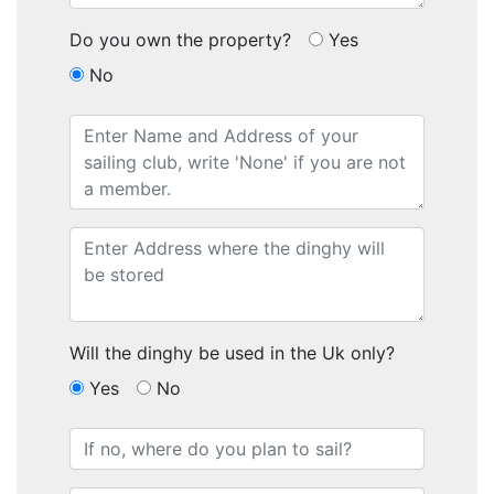
Do you own the property?
Yes
No
Will the dinghy be used in the Uk only?
Yes
No