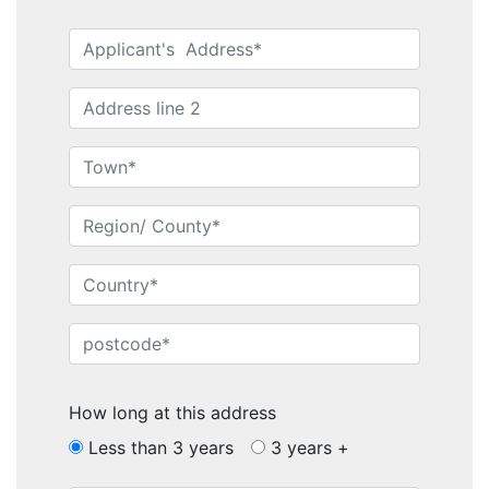
How long at this address
Less than 3 years
3 years +