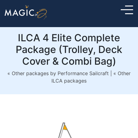
ILCA 4 Elite Complete
Package (Trolley, Deck
Cover & Combi Bag)
« Other packages by Performance Sailcraft
|
« Other
ILCA packages