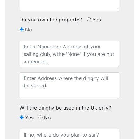
Do you own the property?
Yes
No
Will the dinghy be used in the Uk only?
Yes
No