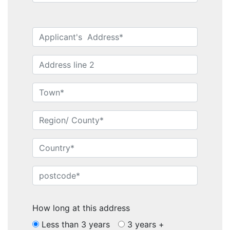
How long at this address
Less than 3 years
3 years +