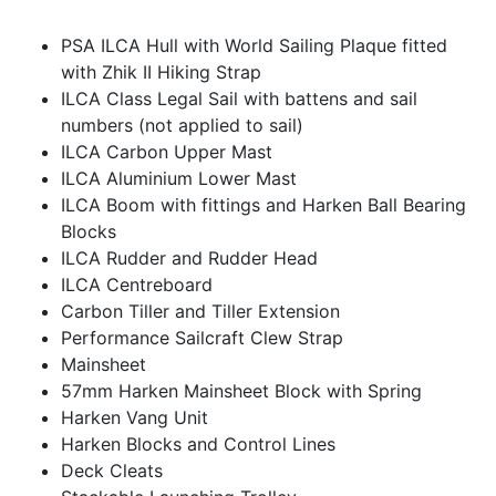
PSA ILCA Hull with World Sailing Plaque fitted
with Zhik II Hiking Strap
ILCA Class Legal Sail with battens and sail
numbers (not applied to sail)
ILCA Carbon Upper Mast
ILCA Aluminium Lower Mast
ILCA Boom with fittings and Harken Ball Bearing
Blocks
ILCA Rudder and Rudder Head
ILCA Centreboard
Carbon Tiller and Tiller Extension
Performance Sailcraft Clew Strap
Mainsheet
57mm Harken Mainsheet Block with Spring
Harken Vang Unit
Harken Blocks and Control Lines
Deck Cleats