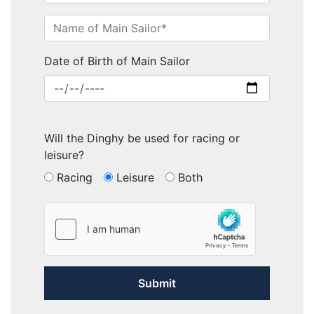
Date of Birth of Main Sailor
Will the Dinghy be used for racing or
leisure?
Racing
Leisure
Both
Submit