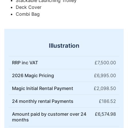
Stackable Launching Trolley
Deck Cover
Combi Bag
Illustration
RRP inc VAT
£7,500.00
2026 Magic Pricing
£6,995.00
Magic Initial Rental Payment
£2,098.50
24 monthly rental Payments
£186.52
Amount paid by customer over 24
£6,574.98
months