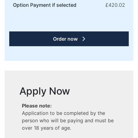
Option Payment if selected
£420.02
Order now
Apply Now
Please note:
Application to be completed by the
person who will be paying and must be
over 18 years of age.