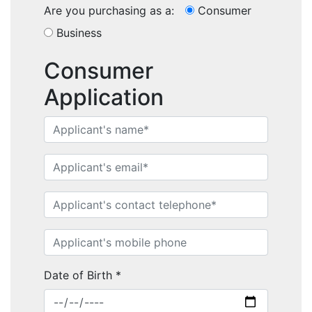
Are you purchasing as a:
Consumer
Business
Consumer
Application
Home
Performance Sailcraft
Date of Birth
*