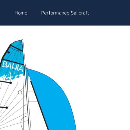
Home
Performance Sailcraft