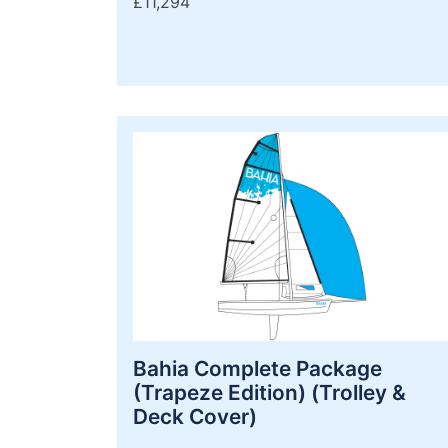
£11,294
Bahia Complete Package
(Trapeze Edition) (Trolley &
Deck Cover)