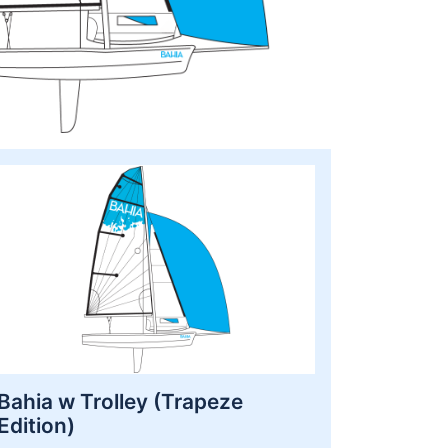
Bahia w Trolley (Trapeze
Edition)