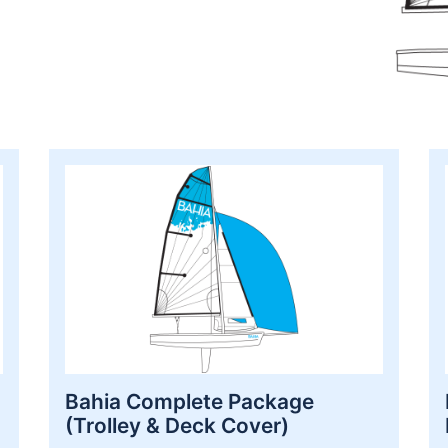
Bahia Complete Package
(Trolley & Deck Cover)