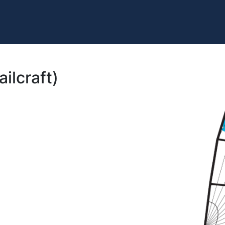
ilcraft)