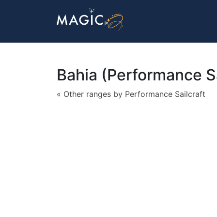
Bahia (Performance Sa
« Other ranges by Performance Sailcraft