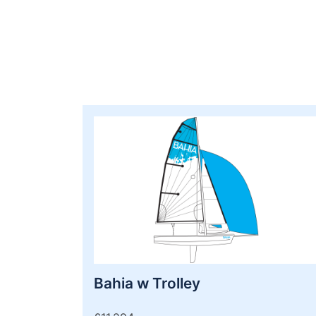
Bahia w Trolley